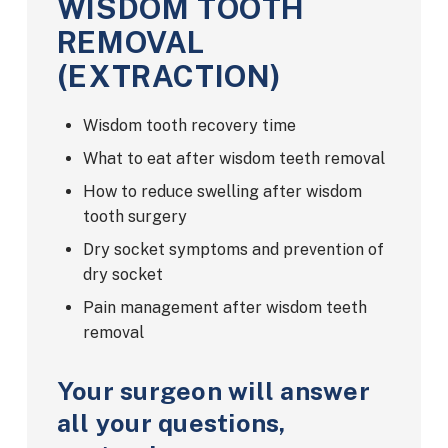
WISDOM TOOTH
REMOVAL
(EXTRACTION)
Wisdom tooth recovery time
What to eat after wisdom teeth removal
How to reduce swelling after wisdom
tooth surgery
Dry socket symptoms and prevention of
dry socket
Pain management after wisdom teeth
removal
Your surgeon will answer
all your questions,