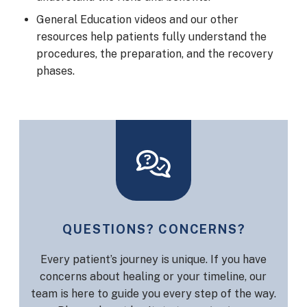
General Education videos and our other
resources help patients fully understand the
procedures, the preparation, and the recovery
phases.
QUESTIONS? CONCERNS?
Every patient’s journey is unique. If you have
concerns about healing or your timeline, our
team is here to guide you every step of the way.