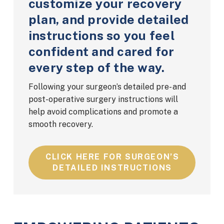
customize your recovery
plan, and provide detailed
instructions so you feel
confident and cared for
every step of the way.
Following your surgeon’s detailed pre- and
post-operative surgery instructions will
help avoid complications and promote a
smooth recovery.
CLICK HERE FOR SURGEON’S
DETAILED INSTRUCTIONS