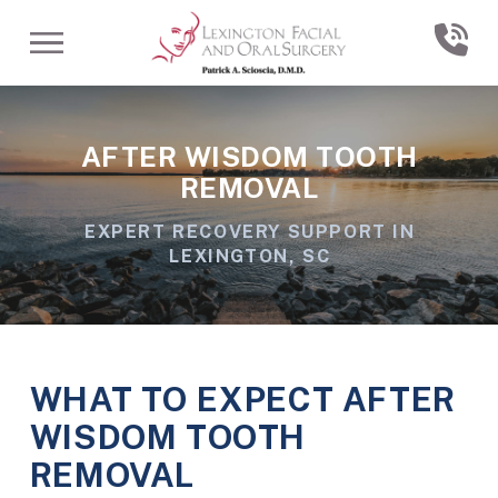
Skip
Skip
to
to
Content
footer
navigation
AFTER WISDOM TOOTH
REMOVAL
EXPERT RECOVERY SUPPORT IN
LEXINGTON, SC
WHAT TO EXPECT AFTER
WISDOM TOOTH
REMOVAL