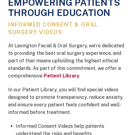
EMPOWERING PATIENTS
THROUGH EDUCATION
INFORMED CONSENT & ORAL
SURGERY VIDEOS
At Lexington Facial & Oral Surgery,
we’re dedicated
to providing the best oral surgery experience, and
part of that means upholding the highest ethical
standards. As part of this commitment, we offer a
comprehensive
Patient Library
.
In our Patient Library, you will find special videos
designed to promote transparency, reduce anxiety,
and ensure every patient feels confident and well-
informed before treatment.
Informed Consent Videos help patients
understand the risks and benefits.