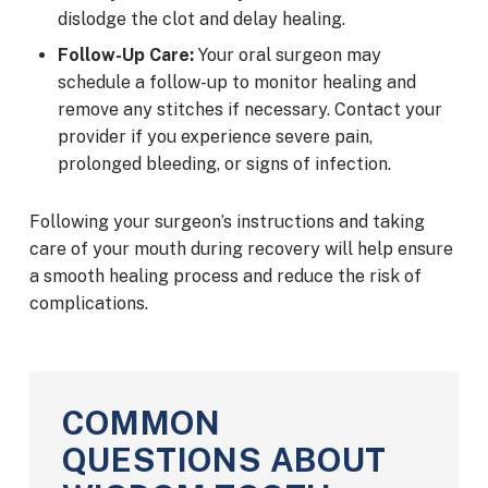
dislodge the clot and delay healing.
Follow-Up Care:
Your oral surgeon may
schedule a follow-up to monitor healing and
remove any stitches if necessary. Contact your
provider if you experience severe pain,
prolonged bleeding, or signs of infection.
Following your surgeon’s instructions and taking
care of your mouth during recovery will help ensure
a smooth healing process and reduce the risk of
complications.
COMMON
QUESTIONS ABOUT