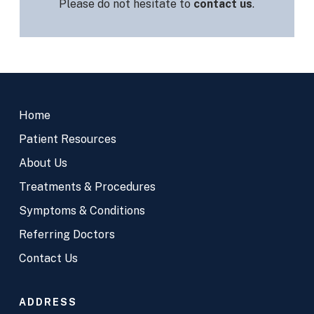
Please do not hesitate to
contact us
.
Return
to
Home
start
of
Patient Resources
page
About Us
Treatments & Procedures
Symptoms & Conditions
Referring Doctors
Contact Us
ADDRESS