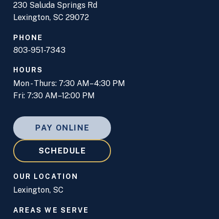
230 Saluda Springs Rd
Lexington, SC 29072
PHONE
803-951-7343
HOURS
Mon - Thurs: 7:30 AM–4:30 PM
Fri: 7:30 AM–12:00 PM
PAY ONLINE
SCHEDULE
OUR LOCATION
Lexington, SC
AREAS WE SERVE