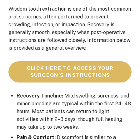
Wisdom tooth extraction is one of the most common
oral surgeries, often performed to prevent
crowding, infection, or impaction. Recovery is
generally smooth, especially when post-operative
instructions are followed closely. Information below
is provided as a general overview.
CLICK HERE TO ACCESS YOUR
SURGEON’S INSTRUCTIONS
Recovery Timeline:
Mild swelling, soreness, and
minor bleeding are typical within the first 24–48
hours. Most patients can return to light
activities within 2–3 days, though full healing
may take up to two weeks.
Pain & Comfort:
Discomfort is similar to a