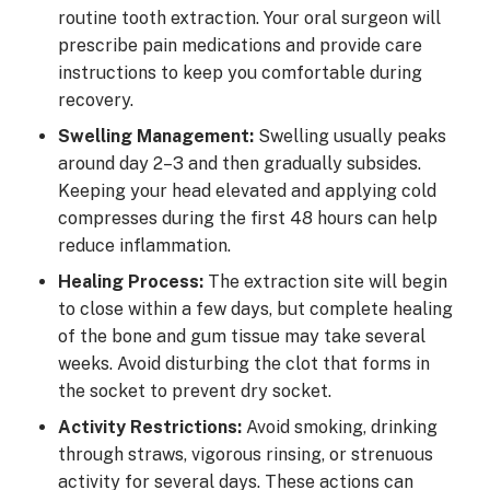
routine tooth extraction. Your oral surgeon will
prescribe pain medications and provide care
instructions to keep you comfortable during
recovery.
Swelling Management:
Swelling usually peaks
around day 2–3 and then gradually subsides.
Keeping your head elevated and applying cold
compresses during the first 48 hours can help
reduce inflammation.
Healing Process:
The extraction site will begin
to close within a few days, but complete healing
of the bone and gum tissue may take several
weeks. Avoid disturbing the clot that forms in
the socket to prevent dry socket.
Activity Restrictions:
Avoid smoking, drinking
through straws, vigorous rinsing, or strenuous
activity for several days. These actions can