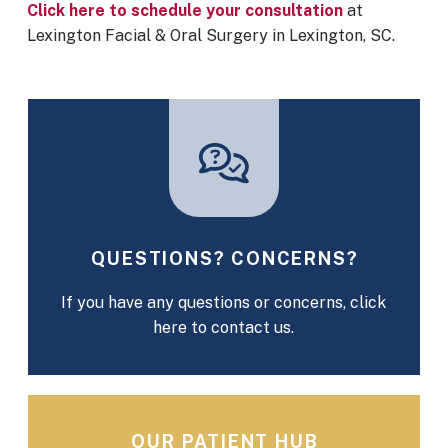
Click here to schedule your consultation
at
Lexington Facial & Oral Surgery in Lexington, SC.
QUESTIONS? CONCERNS?
If you have any questions or concerns, click
here to contact us.
OUR PATIENT HUB