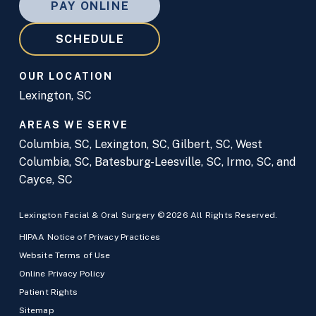
PAY ONLINE
SCHEDULE
OUR LOCATION
Lexington, SC
AREAS WE SERVE
Columbia, SC
,
Lexington, SC
,
Gilbert, SC
,
West
Columbia, SC
,
Batesburg-Leesville, SC
,
Irmo, SC
, and
Cayce, SC
Lexington Facial & Oral Surgery © 2026 All Rights Reserved.
HIPAA Notice of Privacy Practices
Website Terms of Use
Online Privacy Policy
Patient Rights
Sitemap