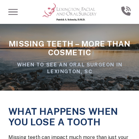
Skip
Skip
to
to
Content
footer
navigation
MISSING TEETH – MORE THAN
COSMETIC
WHEN TO SEE AN ORAL SURGEON IN
LEXINGTON, SC
WHAT HAPPENS WHEN
YOU LOSE A TOOTH
Missing teeth can impact much more than just your