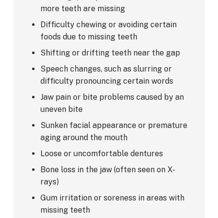
more teeth are missing
Difficulty chewing or avoiding certain
foods due to missing teeth
Shifting or drifting teeth near the gap
Speech changes, such as slurring or
difficulty pronouncing certain words
Jaw pain or bite problems caused by an
uneven bite
Sunken facial appearance or premature
aging around the mouth
Loose or uncomfortable dentures
Bone loss in the jaw (often seen on X-
rays)
Gum irritation or soreness in areas with
missing teeth