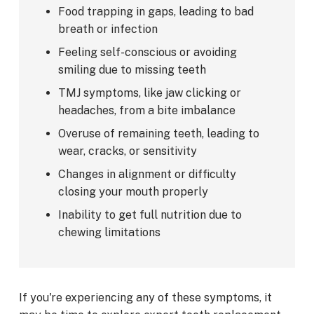
Food trapping in gaps, leading to bad
breath or infection
Feeling self-conscious or avoiding
smiling due to missing teeth
TMJ symptoms, like jaw clicking or
headaches, from a bite imbalance
Overuse of remaining teeth, leading to
wear, cracks, or sensitivity
Changes in alignment or difficulty
closing your mouth properly
Inability to get full nutrition due to
chewing limitations
If you're experiencing any of these symptoms, it