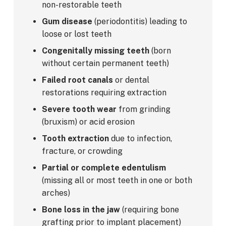
non-restorable teeth
Gum disease
(periodontitis) leading to
loose or lost teeth
Congenitally missing teeth
(born
without certain permanent teeth)
Failed root canals
or dental
restorations requiring extraction
Severe tooth wear
from grinding
(bruxism) or acid erosion
Tooth extraction
due to infection,
fracture, or crowding
Partial or complete edentulism
(missing all or most teeth in one or both
arches)
Bone loss in the jaw
(requiring bone
grafting prior to implant placement)