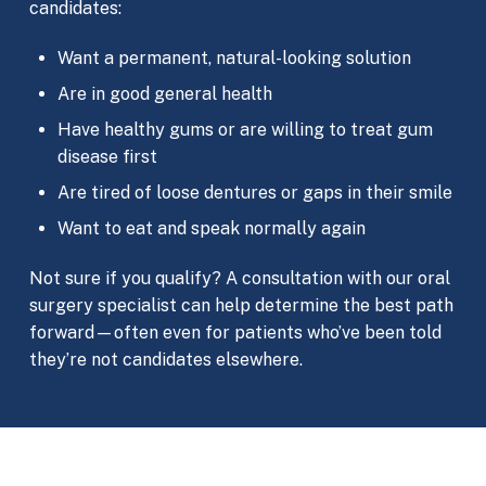
candidates:
Want a permanent, natural-looking solution
Are in good general health
Have healthy gums or are willing to treat gum
disease first
Are tired of loose dentures or gaps in their smile
Want to eat and speak normally again
Not sure if you qualify? A consultation with our oral
surgery specialist can help determine the best path
forward—often even for patients who’ve been told
they’re not candidates elsewhere.