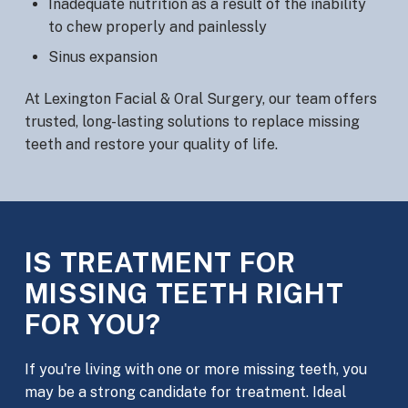
Inadequate nutrition as a result of the inability
to chew properly and painlessly
Sinus expansion
At Lexington Facial & Oral Surgery, our team offers
trusted, long-lasting solutions to replace missing
teeth and restore your quality of life.
IS TREATMENT FOR
MISSING TEETH RIGHT
FOR YOU?
If you're living with one or more missing teeth, you
may be a strong candidate for treatment. Ideal