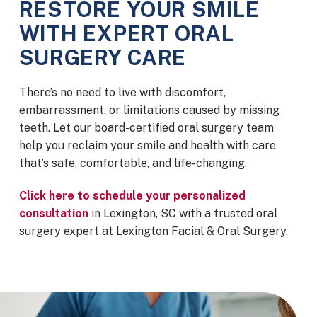
RESTORE YOUR SMILE
WITH EXPERT ORAL
SURGERY CARE
There’s no need to live with discomfort,
embarrassment, or limitations caused by missing
teeth. Let our board-certified oral surgery team
help you reclaim your smile and health with care
that’s safe, comfortable, and life-changing.
Click here to schedule your personalized
consultation
in Lexington, SC
with a trusted oral
surgery expert at Lexington Facial & Oral Surgery.