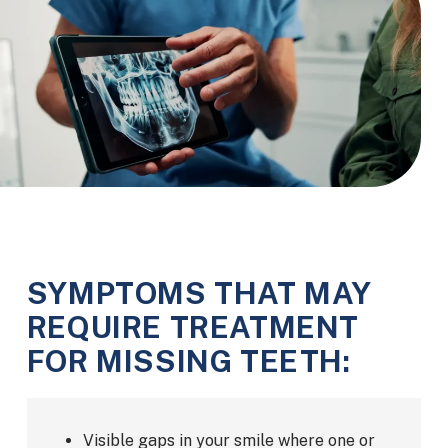
SYMPTOMS THAT MAY
REQUIRE TREATMENT
FOR MISSING TEETH:
Visible gaps in your smile where one or