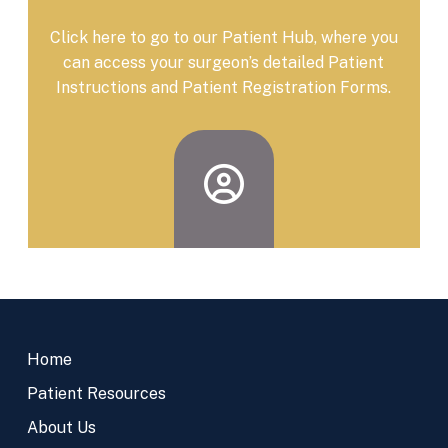
Click here to go to our Patient Hub, where you
can access your surgeon’s detailed Patient
Instructions and Patient Registration Forms.
Return
to
Home
start
of
Patient Resources
page
About Us