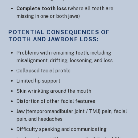
Complete tooth loss
(where all teeth are
missing in one or both jaws)
POTENTIAL CONSEQUENCES OF
TOOTH AND JAWBONE LOSS:
Problems with remaining teeth, including
misalignment, drifting, loosening, and loss
Collapsed facial profile
Limited lip support
Skin wrinkling around the mouth
Distortion of other facial features
Jaw (temporomandibular joint / TMJ) pain, facial
pain, and headaches
Difficulty speaking and communicating