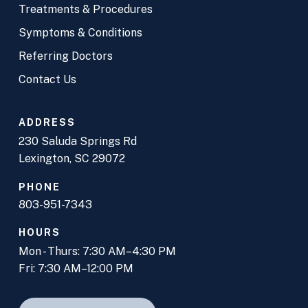
Treatments & Procedures
Symptoms & Conditions
Referring Doctors
Contact Us
ADDRESS
230 Saluda Springs Rd
Lexington, SC 29072
PHONE
803-951-7343
HOURS
Mon - Thurs: 7:30 AM–4:30 PM
Fri: 7:30 AM–12:00 PM