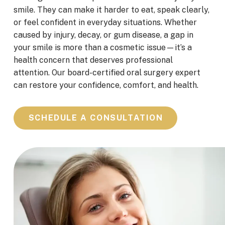
smile. They can make it harder to eat, speak clearly,
or feel confident in everyday situations. Whether
caused by injury, decay, or gum disease, a gap in
your smile is more than a cosmetic issue—it’s a
health concern that deserves professional
attention. Our board-certified oral surgery expert
can restore your confidence, comfort, and health.
SCHEDULE A CONSULTATION