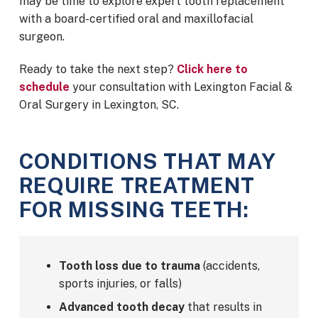
may be time to explore expert tooth replacement
with a board-certified oral and maxillofacial
surgeon.
Ready to take the next step?
Click here to
schedule
your consultation with Lexington Facial &
Oral Surgery in Lexington, SC.
CONDITIONS THAT MAY
REQUIRE TREATMENT
FOR MISSING TEETH:
Tooth loss due to trauma
(accidents,
sports injuries, or falls)
Advanced tooth decay
that results in