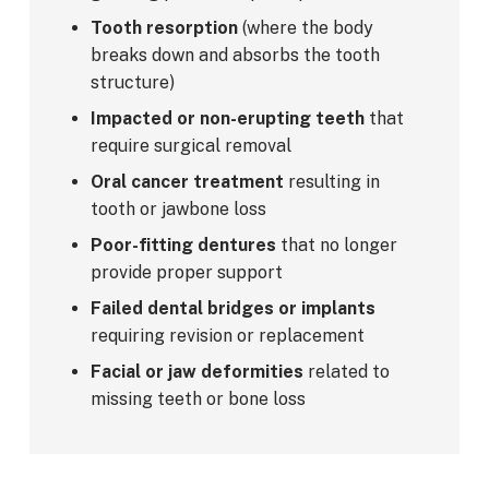
Tooth resorption
(where the body
breaks down and absorbs the tooth
structure)
Impacted or non-erupting teeth
that
require surgical removal
Oral cancer treatment
resulting in
tooth or jawbone loss
Poor-fitting dentures
that no longer
provide proper support
Failed dental bridges or implants
requiring revision or replacement
Facial or jaw deformities
related to
missing teeth or bone loss