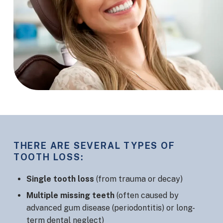
THERE ARE SEVERAL TYPES OF
TOOTH LOSS:
Single tooth loss
(from trauma or decay)
Multiple missing teeth
(often caused by
advanced gum disease (periodontitis) or long-
term dental neglect)